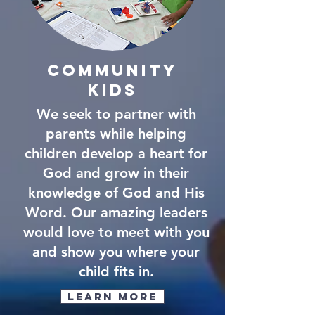
community
kids
We seek to partner with
parents while helping
children develop a heart for
God and grow in their
knowledge of God and His
Word. Our amazing leaders
would love to meet with you
and show you where your
child fits in.
Learn More