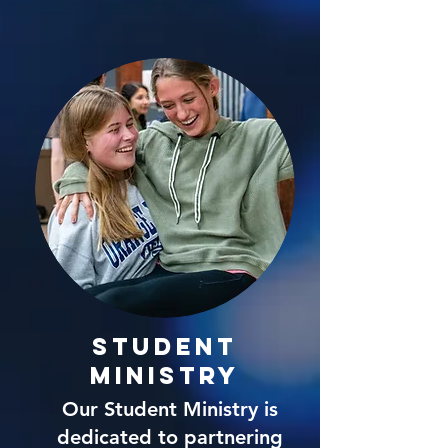
Student
Ministry
Our Student Ministry is
dedicated to partnering