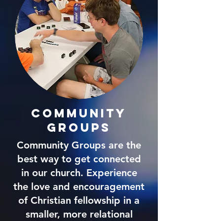
community
Groups
Community Groups are the
best way to get connected
in our church. Experience
the love and encouragement
of Christian fellowship in a
smaller, more relational