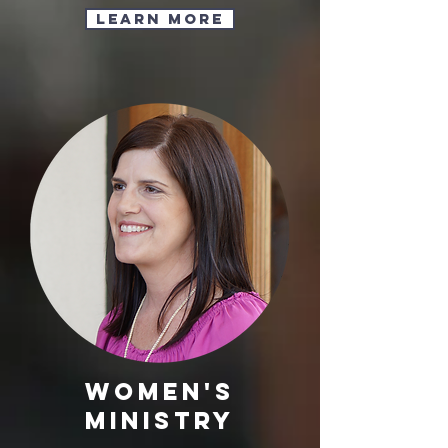
Learn More
Women's
Ministry