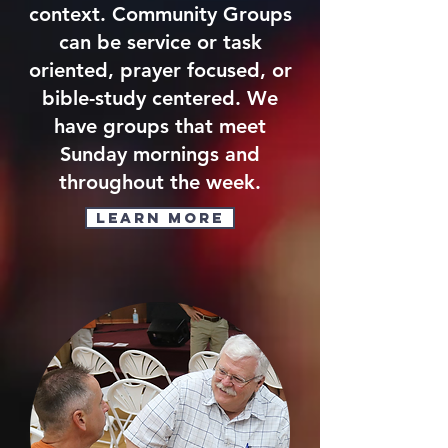
context. Community Groups
can be service or task
oriented, prayer focused, or
bible-study centered. We
have groups that meet
Sunday mornings and
throughout the week.
Learn More