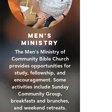
Men's
Ministry
The Men's Ministry of
Community Bible Church
provides opportunities for
study, fellowship, and
encouragement. Some
activities include Sunday
Community Group,
breakfasts and brunches,
and weekend retreats.