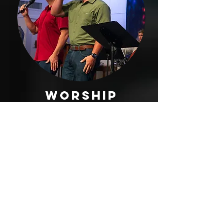
worship
ministry
The Worship Ministry’s vision
is to glorify God and to
make Him known through
music and the arts. We have
been created to worship our
God through Christ Jesus,
our Savior! Therefore, the