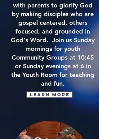
with parents to glorify God
by making disciples who are
gospel centered, others
focused, and grounded in
God's Word. Join us Sunday
mornings for youth
Community Groups at 10:45
or Sunday evenings at 6 in
the Youth Room for teaching
and fun.
Learn More