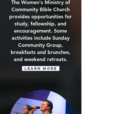
The Women's Ministry of
Community Bible Church
provides opportunities for
study, fellowship, and
encouragement. Some
activities include Sunday
Community Group,
breakfasts and brunches,
and weekend retreats.
Learn More