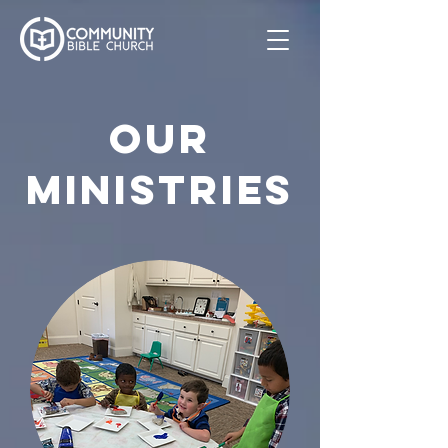
OUR
MINISTRIES