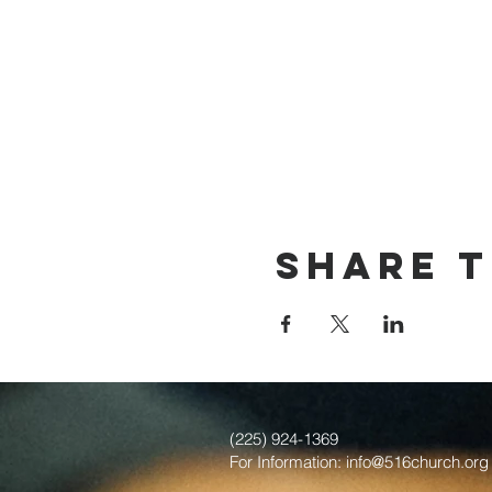
Share t
(225) 924-1369
For Information:
info@516church.org