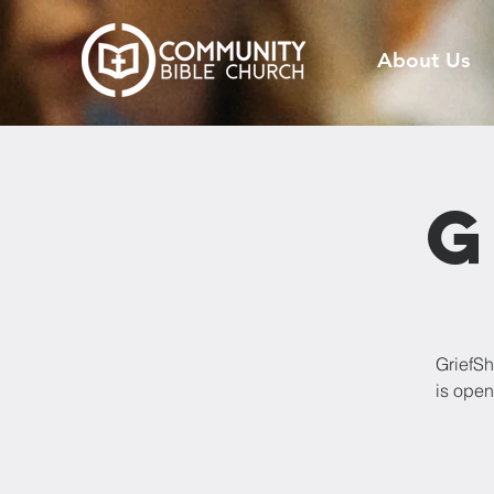
About Us
G
GriefSh
is open