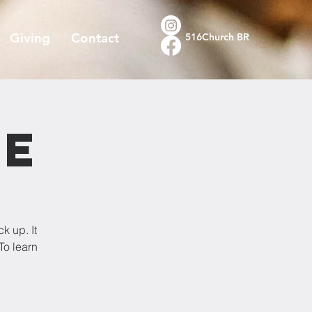
Giving
Contact
516Church BR
re
k up. It
To learn