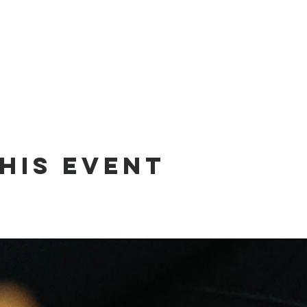
his event