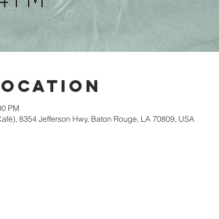
Location
:00 PM
afé), 8354 Jefferson Hwy, Baton Rouge, LA 70809, USA