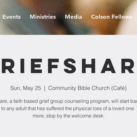
Events
Ministries
Media
Colson Fellows
riefSha
Sun, May 25
  |  
Community Bible Church (Café)
are, a faith based grief group counseling program, will start bac
 to any adult that has suffered the physical loss of a loved one. 
more, stop by the welcome desk.