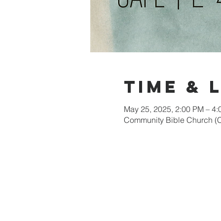
Time & 
May 25, 2025, 2:00 PM – 4
Community Bible Church (C