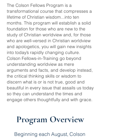
The Colson Fellows Program is a
transformational course that compresses a
lifetime of Christian wisdom...into ten
months. This program will establish a solid
foundation for those who are new to the
study of Christian worldview and, for those
who are well-versed in Christian worldview
and apologetics, you will gain new insights
into today’s rapidly changing culture.
Colson Fellows-in-Training go beyond
understanding worldview as mere
arguments and facts, and develop instead,
the critical thinking skills or wisdom to
discern what is or is not true, good and
beautiful in every issue that assails us today
so they can understand the times and
engage others thoughtfully and with grace.
Program Overview
Beginning each August, Colson