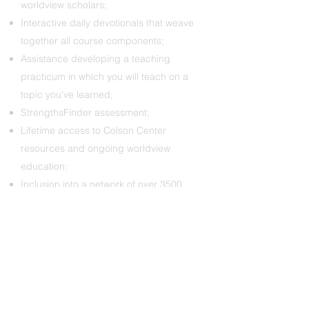
worldview scholars;
Interactive daily devotionals that weave
together all course components;
Assistance developing a teaching
practicum in which you will teach on a
topic you’ve learned;
StrengthsFinder assessment;
Lifetime access to Colson Center
resources and ongoing worldview
education;
Inclusion into a network of over 3500
Colson Fellows working across the
globe in various spheres of Christian
ministry.
Costs:
Typically, participants in the Colson