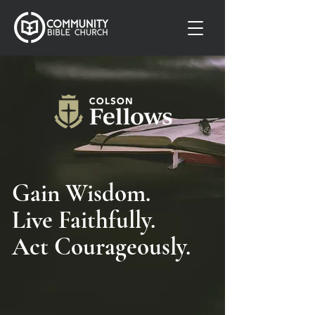
Gain Wisdom.
Live Faithfully.
Act Courageously.