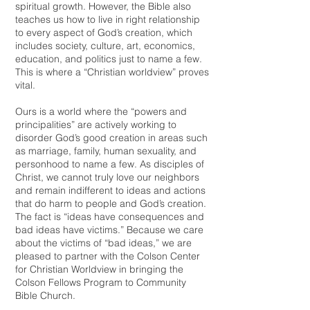
spiritual growth. However, the Bible also
teaches us how to live in right relationship
to every aspect of God’s creation, which
includes society, culture, art, economics,
education, and politics just to name a few.
This is where a “Christian worldview” proves
vital.
Ours is a world where the “powers and
principalities” are actively working to
disorder God’s good creation in areas such
as marriage, family, human sexuality, and
personhood to name a few. As disciples of
Christ, we cannot truly love our neighbors
and remain indifferent to ideas and actions
that do harm to people and God’s creation.
The fact is “ideas have consequences and
bad ideas have victims.” Because we care
about the victims of “bad ideas,” we are
pleased to partner with the Colson Center
for Christian Worldview in bringing the
Colson Fellows Program to Community
Bible Church.