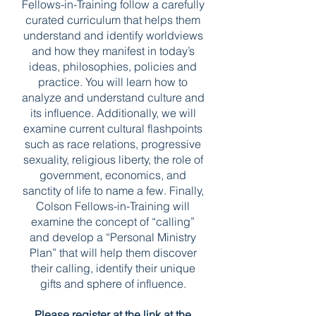
Fellows-in-Training follow a carefully
curated curriculum that helps them
understand and identify worldviews
and how they manifest in today’s
ideas, philosophies, policies and
practice. You will learn how to
analyze and understand culture and
its influence. Additionally, we will
examine current cultural flashpoints
such as race relations, progressive
sexuality, religious liberty, the role of
government, economics, and
sanctity of life to name a few. Finally,
Colson Fellows-in-Training will
examine the concept of “calling”
and develop a “Personal Ministry
Plan” that will help them discover
their calling, identify their unique
gifts and sphere of influence.
Please register at the link at the