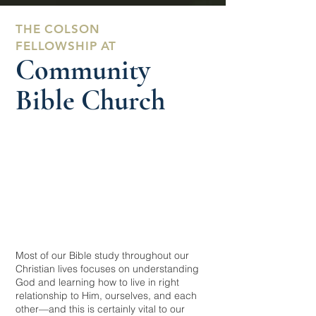
THE COLSON
FELLOWSHIP AT
Community
Bible Church
Most of our Bible study throughout our
Christian lives focuses on understanding
God and learning how to live in right
relationship to Him, ourselves, and each
other—and this is certainly vital to our