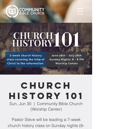
Church
History 101
Sun, Jun 30
  |  
Community Bible Church
(Worship Center)
Pastor Steve will be leading a 7-week
church history class on Sunday nights (6-