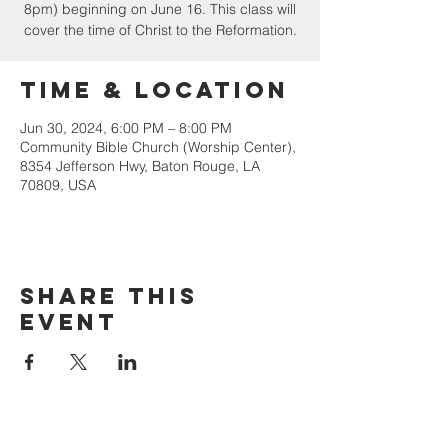
8pm) beginning on June 16. This class will
cover the time of Christ to the Reformation.
Time & Location
Jun 30, 2024, 6:00 PM – 8:00 PM
Community Bible Church (Worship Center),
8354 Jefferson Hwy, Baton Rouge, LA
70809, USA
Share this
event