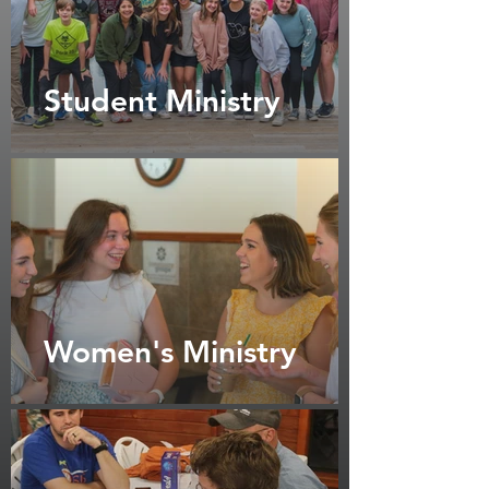
Student Ministry
Women's Ministry