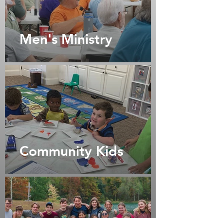
Men's Ministry
Community Kids