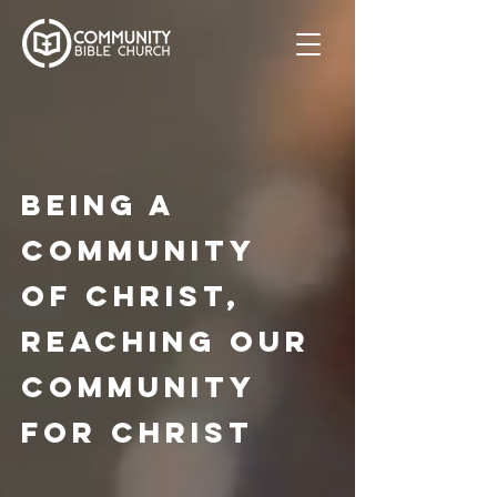
Being a
community
of christ,
reaching our
community
for christ