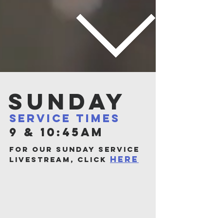
Sunday
service times
9 & 10:45AM
for our sunday service
here
livestream, click