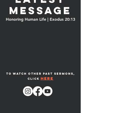
message
Honoring Human Life | Exodus 20:13
To watch other past sermons,
here
click