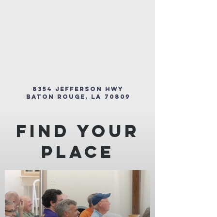
8354 Jefferson Hwy
Baton Rouge, LA 70809
FInd Your
Place