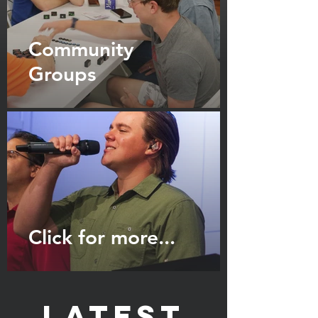
Community
Groups
Click for more...
Latest