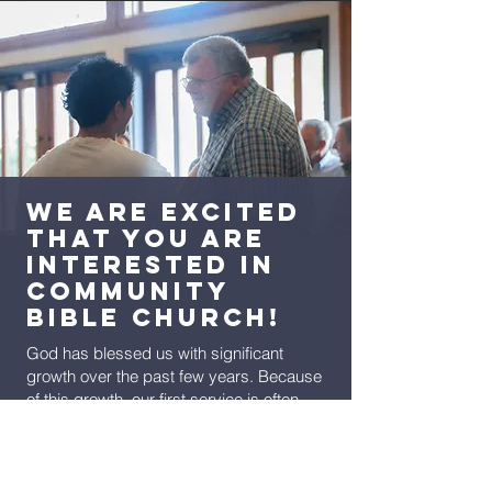
We are excited
that you are
interested in
Community
Bible Church!
God has blessed us with significant
growth over the past few years. Because
of this growth, our first service is often
bulging at the seams but our second
service (at 10:45am) generally has plenty
of room. If you have an option when you
attend CBC, then we encourage you to