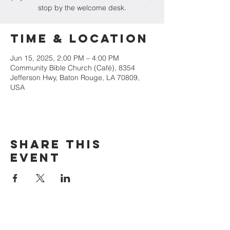
stop by the welcome desk.
Time & Location
Jun 15, 2025, 2:00 PM – 4:00 PM
Community Bible Church (Café), 8354
Jefferson Hwy, Baton Rouge, LA 70809,
USA
Share this
event
(225) 924-1369