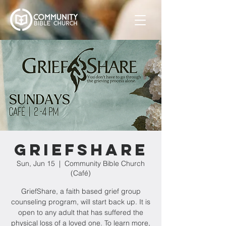
GriefShare
Sun, Jun 15
  |  
Community Bible Church
(Café)
GriefShare, a faith based grief group
counseling program, will start back up. It is
open to any adult that has suffered the
physical loss of a loved one. To learn more,